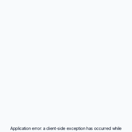
Application error: a
client
-side exception has occurred while