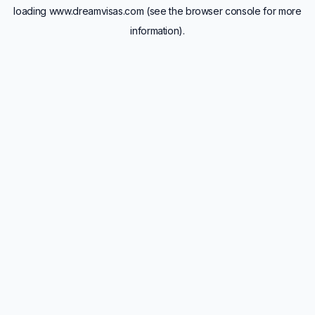
loading
www.dreamvisas.com
(see the
browser console
for more
information).