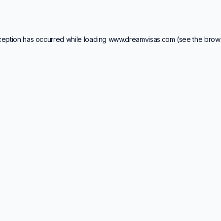
ception has occurred while loading
www.dreamvisas.com
(see the
brow