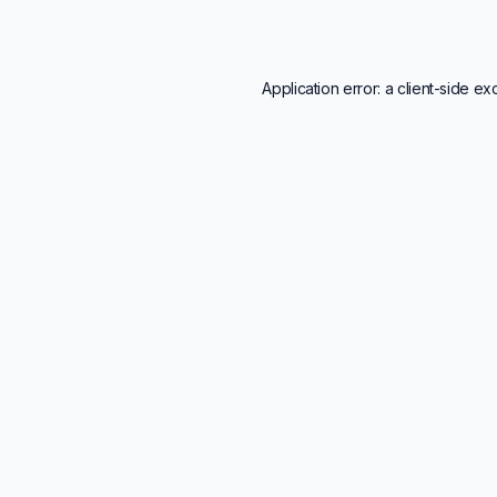
Application error: a
client
-side ex