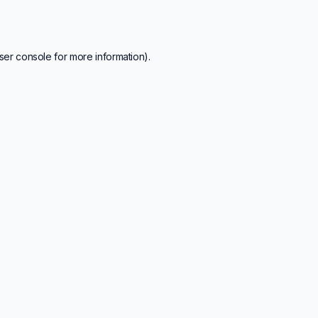
ser console
for more information).