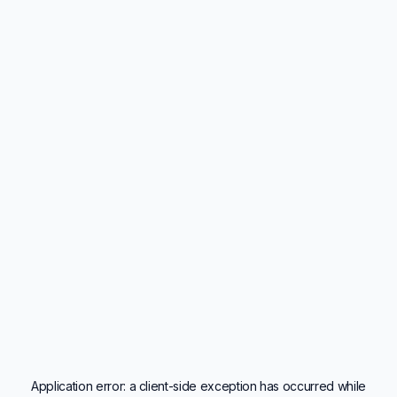
Application error: a
client
-side exception has occurred while