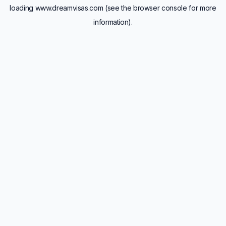
loading
www.dreamvisas.com
(see the
browser console
for more
information).